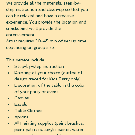
We provide all the materials, step-by-
step instruction and clean-up so that you 
can be relaxed and have a creative 
experience. You provide the location and 
snacks and we´ll provide the 
entertainment. 
Artist requires 30-45 min of set up time 
depending on group size.
This service include:
Step-by-step instruction
Painting of your choice (outline of 
design traced for Kids Party only)
Decoration of the table in the color 
of your party or event.
Canvas
Easels
Table Clothes
Aprons
All Painting supplies (paint brushes, 
paint palettes, acrylic paints, water 