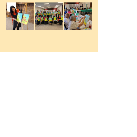
Let´s Color Art Studio. Make your
ideas come to life for your business or
your event.