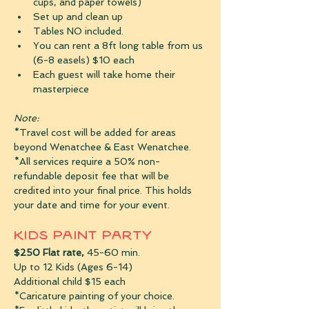
cups, and paper towels)
Set up and clean up
Tables NO included.
You can rent a 8ft long table from us 
(6-8 easels) $10 each
Each guest will take home their 
masterpiece
Note:
*Travel cost will be added for areas 
beyond Wenatchee & East Wenatchee.
*All services require a 50% non-
refundable deposit fee that will be 
credited into your final price. This holds 
your date and time for your event. 
Kids Paint Party
$250 Flat rate,
 45-60 min.
Up to 12 Kids (Ages 6-14)
Additional child $15 each
*Caricature painting of your choice. 