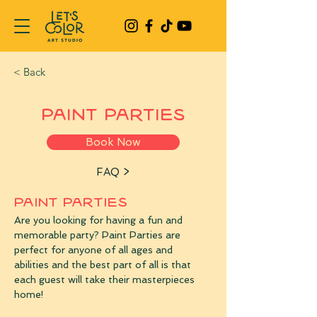
< Back
Paint Parties
Book Now
FAQ >
PAINT PARTIES
Are you looking for having a fun and 
memorable party? Paint Parties are 
perfect for anyone of all ages and 
abilities and the best part of all is that 
each guest will take their masterpieces 
home!