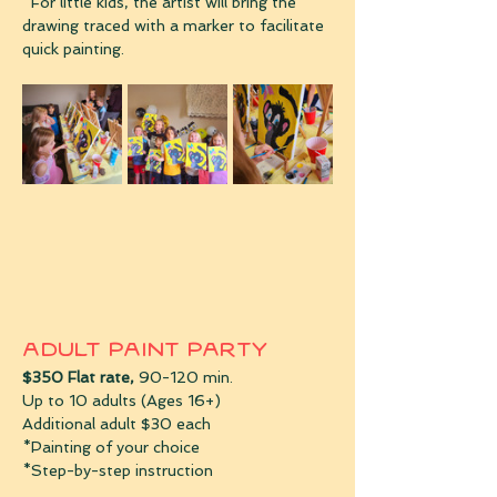
*For little kids, the artist will bring the 
drawing traced with a marker to facilitate 
quick painting. 
Adult Paint Party 
$350 Flat rate, 
90-120 min.
Up to 10 adults (Ages 16+)
Additional adult $30 each
*Painting of your choice
*Step-by-step instruction