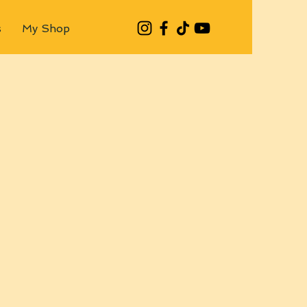
s
My Shop