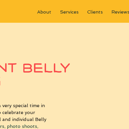
About
Services
Clients
Review
t Belly
g
very special time in 
 celebrate your 
 and individual Belly 
rs, photo shoots, 