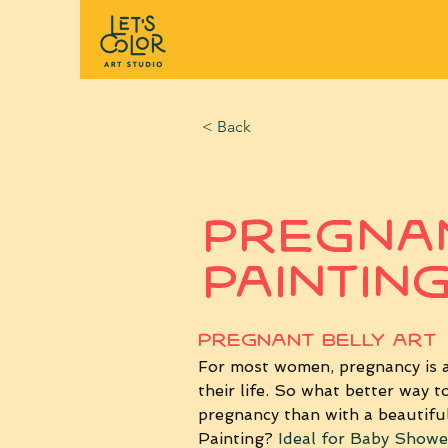
< Back
Pregnan
Paintin
PREGNANT BELLY ART
For most women, pregnancy is a 
their life.
 So
 what better way to
pregnancy than with a beautiful
Painting? 
Ideal for Baby Showe