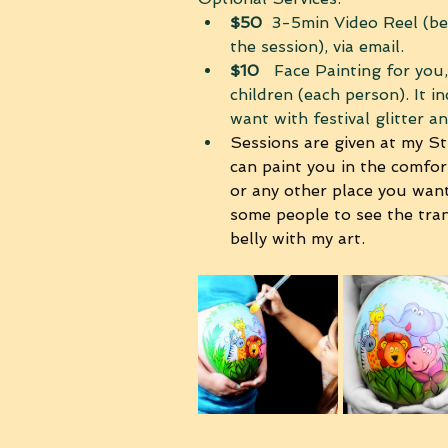
$50
  3-5min Video Reel (be
the session), via email.
$10 
  Face Painting for you
children (each person). It i
want with festival glitter a
Sessions are given at my St
can paint you in the comfo
or any other place you want
some people to see the tra
belly with my art. 