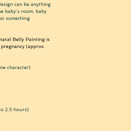
design can be anything 
he baby´s room, baby 
ust something 
atal Belly Painting is 
 pregnancy (approx. 
one character) 
to 2.5 hours) 