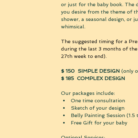
or just for the baby book. The 
you desire from the theme of t
shower, a seasonal design, or j
whimsical.
The suggested timing for a Pren
during the last 3 months of the
27th week to end).
$ 150
SIMPLE DESIGN
 (only 
$ 185  COMPLEX DESIGN
Our packages include:
One time consultation 
Sketch of your design
Belly Painting Session (1.5 
Free Gift for your baby
Optional Services: