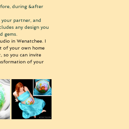
fore, during &after 
, your partner, and 
ncludes any design you 
nd gems. 
udio in Wenatchee. I 
rt of your own home 
, so you can invite 
nsformation of your 